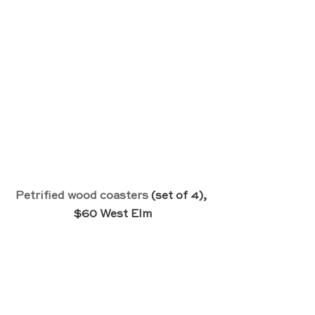
Petrified wood coasters
 (set of 4), 
$60 West Elm