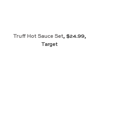
Truff Hot Sauce Set
, $24.99, 
Target 
Silk Scrunchie Set
, $15, Sephora 