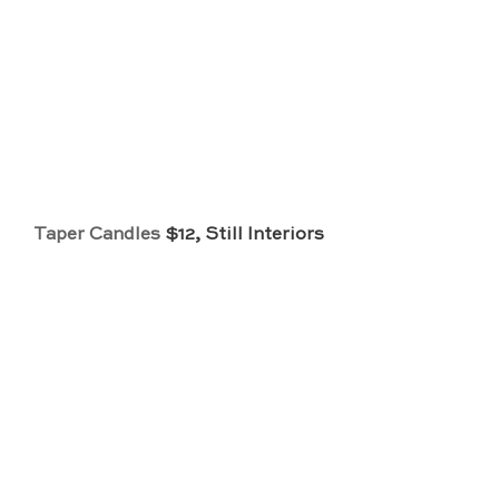
Taper Candles
 $12, Still Interiors