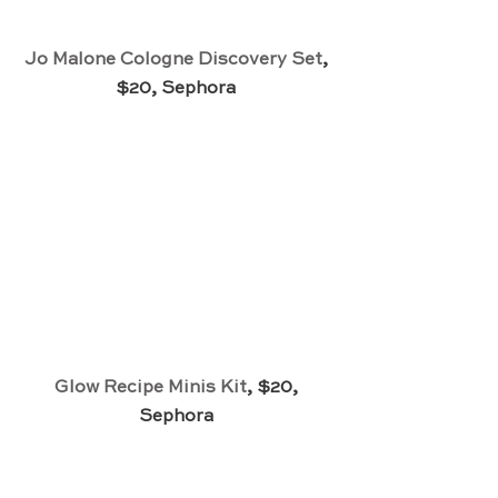
Jo Malone Cologne Discovery Set
, 
$20, Sephora 
Glow Recipe Minis Kit
, $20, 
Sephora 