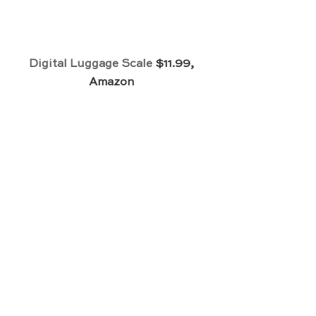
Digital Luggage Scale
 $11.99, 
Amazon 