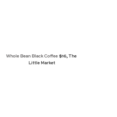
Whole Bean Black Coffee
 $16, The 
Little Market