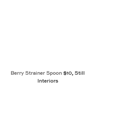
Berry Strainer Spoon
 $10, Still 
Interiors 