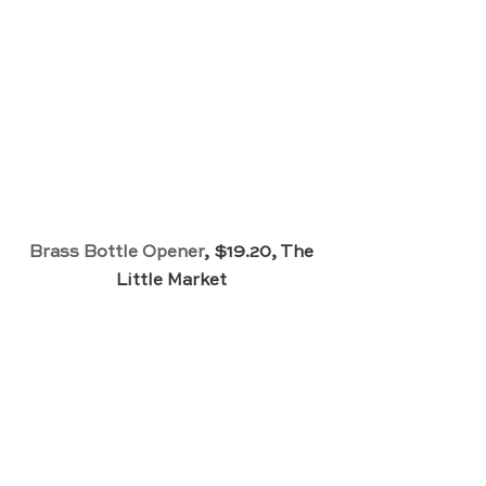
Brass Bottle Opener
, $19.20, The 
Little Market 