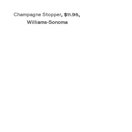
Champagne Stopper
, $11.95, 
Williams-Sonoma