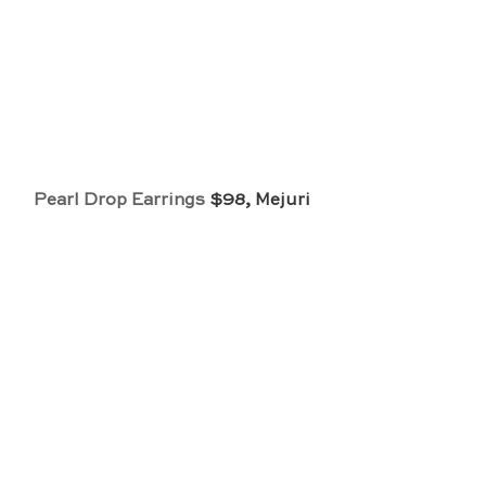
Pearl Drop Earrings
 $98, Mejuri 