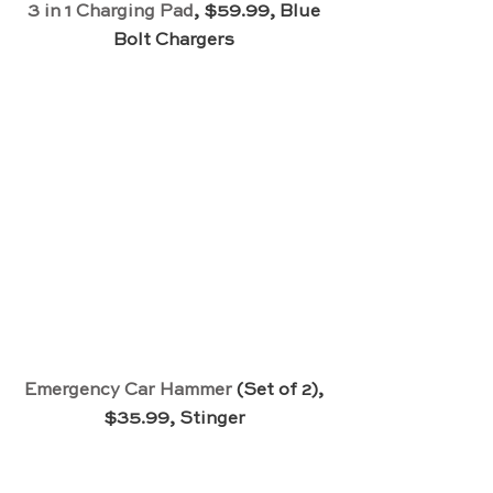
3 in 1 Charging Pad
, $59.99, Blue 
Bolt Chargers 
Emergency Car Hammer
 (Set of 2), 
$35.99, Stinger 