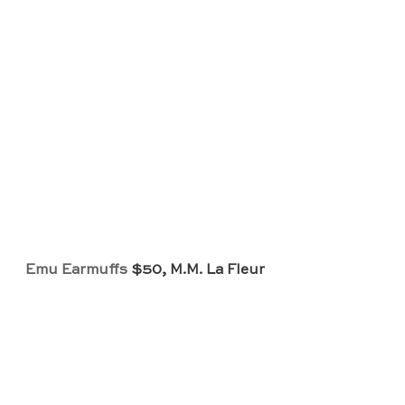
Emu Earmuffs
 $50, M.M. La Fleur