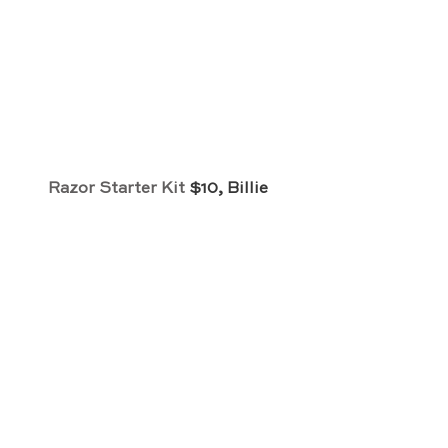
Razor Starter Kit
 $10, Billie 