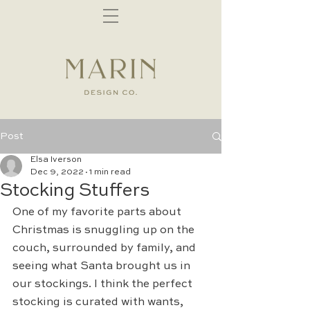
Post
Elsa Iverson
Dec 9, 2022
1 min read
Stocking Stuffers
One of my favorite parts about 
Christmas is snuggling up on the 
couch, surrounded by family, and 
seeing what Santa brought us in 
our stockings. I think the perfect 
stocking is curated with wants, 