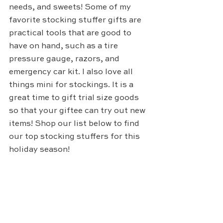
needs, and sweets! Some of my 
favorite stocking stuffer gifts are 
practical tools that are good to 
have on hand, such as a tire 
pressure gauge, razors, and 
emergency car kit. I also love all 
things mini for stockings. It is a 
great time to gift trial size goods 
so that your giftee can try out new 
items! Shop our list below to find 
our top stocking stuffers for this 
holiday season!