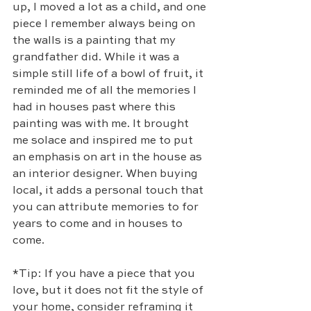
up, I moved a lot as a child, and one 
piece I remember always being on 
the walls is a painting that my 
grandfather did. While it was a 
simple still life of a bowl of fruit, it 
reminded me of all the memories I 
had in houses past where this 
painting was with me. It brought 
me solace and inspired me to put 
an emphasis on art in the house as 
an interior designer. When buying 
local, it adds a personal touch that 
you can attribute memories to for 
years to come and in houses to 
come. 
*Tip: If you have a piece that you 
love, but it does not fit the style of 
your home, consider reframing it 