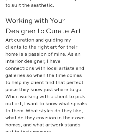
to suit the aesthetic. 
Working with Your 
Designer to Curate Art
Art curation and guiding my 
clients to the right art for their 
home is a passion of mine. As an 
interior designer, I have 
connections with local artists and 
galleries so when the time comes 
to help my client find that perfect 
piece they know just where to go. 
When working with a client to pick 
out art, I want to know what speaks 
to them. What styles do they like, 
what do they envision in their own 
homes, and what artwork stands 