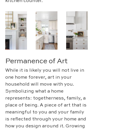
kitchen counter. 
Permanence of Art
While it is likely you will not live in 
one home forever, art in your 
household will move with you. 
Symbolizing what a home 
represents: togetherness, family, a 
place of being. A piece of art that is 
meaningful to you and your family 
is reflected through your home and 
how you design around it. Growing 