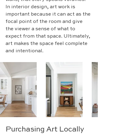
In interior design, art work is 
important because it can act as the 
focal point of the room and give 
the viewer a sense of what to 
expect from that space. Ultimately, 
art makes the space feel complete 
and intentional. 
Purchasing Art Locally