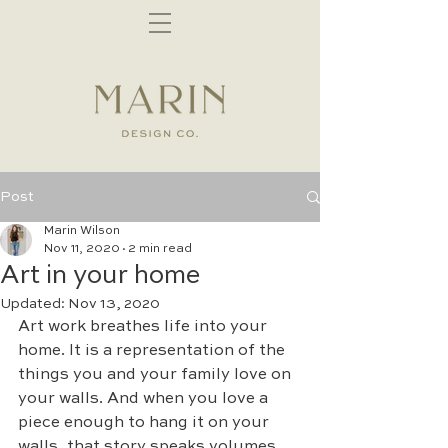
Post
Marin Wilson
Nov 11, 2020
2 min read
Art in your home
Updated:
Nov 13, 2020
Art work breathes life into your 
home. It is a representation of the 
things you and your family love on 
your walls. And when you love a 
piece enough to hang it on your 
walls, that story speaks volumes. 