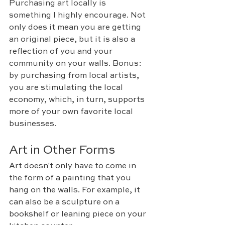
Purchasing art locally is 
something I highly encourage. Not 
only does it mean you are getting 
an original piece, but it is also a 
reflection of you and your 
community on your walls. Bonus: 
b
y purchasing from local artists, 
you are stimulating the local 
economy, which, in turn, supports 
more of your own favorite local 
businesses.
Art in Other Forms
Art doesn't only have to come in 
the form of a painting that you 
hang on the walls. For example, it 
can also be a sculpture on a 
bookshelf or leaning piece on your 