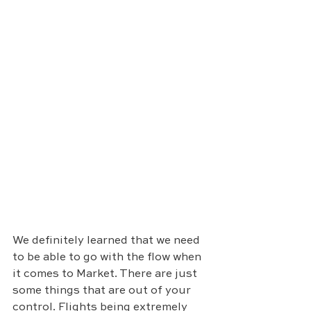
We definitely learned that we need 
to be able to go with the flow when 
it comes to Market. There are just 
some things that are out of your 
control. Flights being extremely 