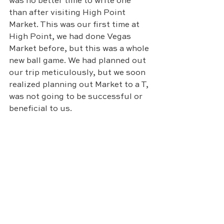
was no better time to write one 
than after visiting High Point 
Market. This was our first time at 
High Point, we had done Vegas 
Market before, but this was a whole 
new ball game. We had planned out 
our trip meticulously, but we soon 
realized planning out Market to a T, 
was not going to be successful or 
beneficial to us. 