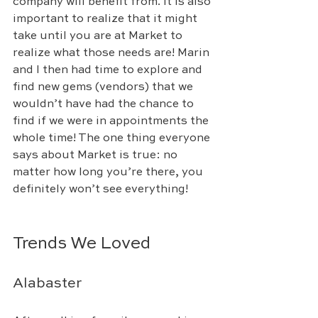
company will benefit from. It is also 
important to realize that it might 
take until you are at Market to 
realize what those needs are! Marin 
and I then had time to explore and 
find new gems (vendors) that we 
wouldn’t have had the chance to 
find if we were in appointments the 
whole time! The one thing everyone 
says about Market is true: no 
matter how long you’re there, you 
definitely won’t see everything!
Trends We Loved
Alabaster