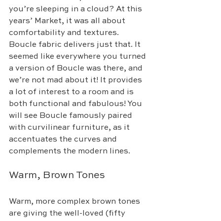
you’re sleeping in a cloud? At this 
years’ Market, it was all about 
comfortability and textures. 
Boucle fabric delivers just that. It 
seemed like everywhere you turned 
a version of Boucle was there, and 
we’re not mad about it! It provides 
a lot of interest to a room and is 
both functional and fabulous! You 
will see Boucle famously paired 
with curvilinear furniture, as it 
accentuates the curves and 
complements the modern lines. 
Warm, Brown Tones
Warm, more complex brown tones 
are giving the well-loved (fifty 