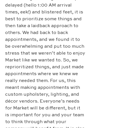
delayed (hello 1:00 AM arrival 
times, eek!) and blistered feet, it is 
best to prioritize some things and 
then take a laidback approach to 
others. We had back to back 
appointments, and we found it to 
be overwhelming and put too much 
stress that we weren’t able to enjoy 
Market like we wanted to. So, we 
reprioritized things, and just made 
appointments where we knew we 
really needed them. For us, this 
meant making appointments with 
custom upholstery, lighting, and 
décor vendors. Everyone’s needs 
for Market will be different, but it 
is important for you and your team 
to think through what your 