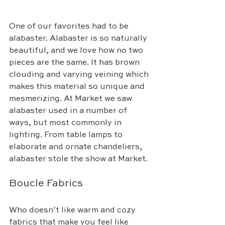
One of our favorites had to be 
alabaster. Alabaster is so naturally 
beautiful, and we love how no two 
pieces are the same. It has brown 
clouding and varying veining which 
makes this material so unique and 
mesmerizing. At Market we saw 
alabaster used in a number of 
ways, but most commonly in 
lighting. From table lamps to 
elaborate and ornate chandeliers, 
alabaster stole the show at Market. 
Boucle Fabrics
Who doesn’t like warm and cozy 
fabrics that make you feel like 