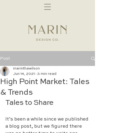
Post
marinthawilson
Jun 14, 2021
3 min read
High Point Market: Tales
& Trends
Tales to Share
It’s been a while since we published 
a blog post, but we figured there 