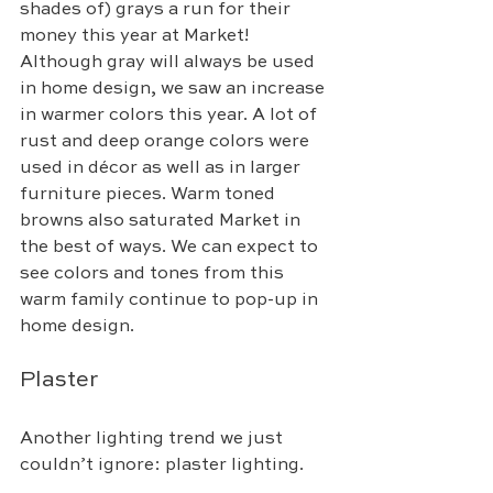
shades of) grays a run for their 
money this year at Market! 
Although gray will always be used 
in home design, we saw an increase 
in warmer colors this year. A lot of 
rust and deep orange colors were 
used in décor as well as in larger 
furniture pieces. Warm toned 
browns also saturated Market in 
the best of ways. We can expect to 
see colors and tones from this 
warm family continue to pop-up in 
home design.
Plaster
Another lighting trend we just 
couldn’t ignore: plaster lighting. 
Inspired by lighting from the 