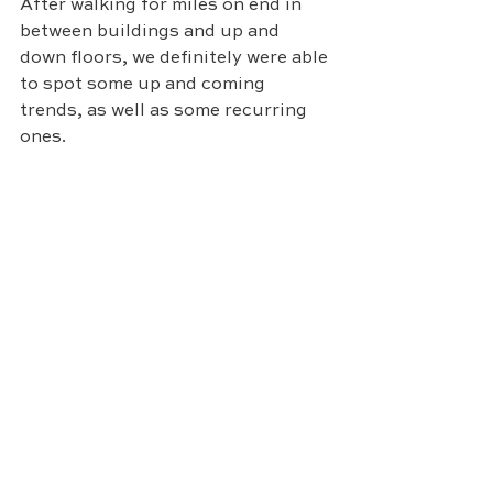
After walking for miles on end in 
between buildings and up and 
down floors, we definitely were able 
to spot some up and coming 
trends, as well as some recurring 
ones. 