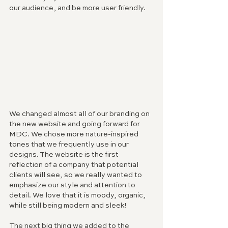
our audience, and be more user friendly.
We changed almost all of our branding on 
the new website and going forward for 
MDC. We chose more nature-inspired 
tones that we frequently use in our 
designs. The website is the first 
reflection of a company that potential 
clients will see, so we really wanted to 
emphasize our style and attention to 
detail. We love that it is moody, organic, 
while still being modern and sleek!
The next big thing we added to the 