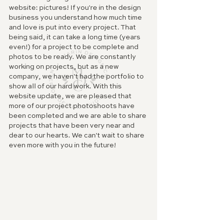
website: pictures! If you're in the design 
business you understand how much time 
and love is put into every project. That 
being said, it can take a long time (years 
even!) for a project to be complete and 
photos to be ready. We are constantly 
working on projects, but as a new 
company, we haven't had the portfolio to 
show all of our hard work. With this 
website update, we are pleased that 
more of our project photoshoots have 
been completed and we are able to share 
projects that have been very near and 
dear to our hearts. We can't wait to share 
even more with you in the future!