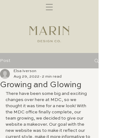
Post
Elsa Iverson
Aug 29, 2022
2 min read
Growing and Glowing
There have been some big and exciting 
changes over here at MDC, so we 
thought it was time for a new look! With 
the MDC office finally complete, our 
team growing, we decided to give our 
website a makeover. Our goal with the 
new website was to make it reflect our 
current style, make it more informative to 