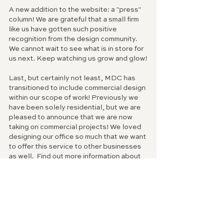
A new addition to the website: a "press" 
column! We are grateful that a small firm 
like us have gotten such positive 
recognition from the design community. 
We cannot wait to see what is in store for 
us next. Keep watching us grow and glow!
Last, but certainly not least, MDC has 
transitioned to include commercial design 
within our scope of work! Previously we 
have been solely residential, but we are 
pleased to announce that we are now 
taking on commercial projects! We loved 
designing our office so much that we want 
to offer this service to other businesses 
as well.  Find out more information about 
our commercial full-service design under 
the "services" tab on our website.