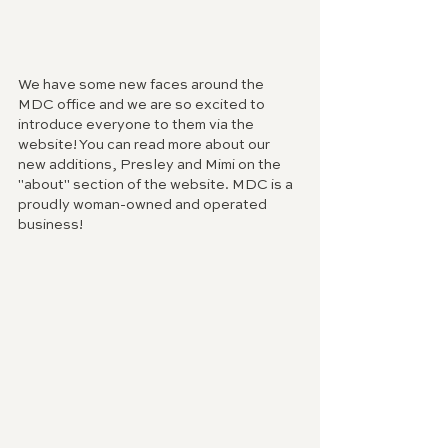
We have some new faces around the 
MDC office and we are so excited to 
introduce everyone to them via the 
website! You can read more about our 
new additions, Presley and Mimi on the 
"about" section of the website. MDC is a 
proudly woman-owned and operated 
business! 