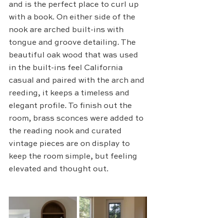
and is the perfect place to curl up 
with a book. On either side of the 
nook are arched built-ins with 
tongue and groove detailing. The 
beautiful oak wood that was used 
in the built-ins feel California 
casual and paired with the arch and 
reeding, it keeps a timeless and 
elegant profile. To finish out the 
room, brass sconces were added to 
the reading nook and curated 
vintage pieces are on display to 
keep the room simple, but feeling 
elevated and thought out. 