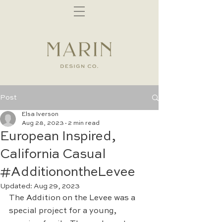
Post
Elsa Iverson
Aug 28, 2023
2 min read
European Inspired,
California Casual
#AdditionontheLevee
Updated:
Aug 29, 2023
The Addition on the Levee was a 
special project for a young, 