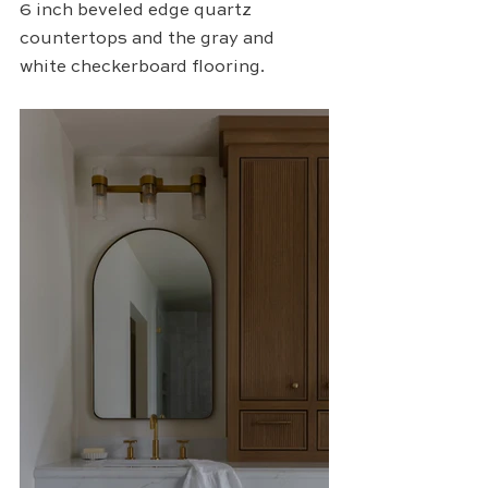
6 inch beveled edge quartz 
countertops and the gray and 
white checkerboard flooring.