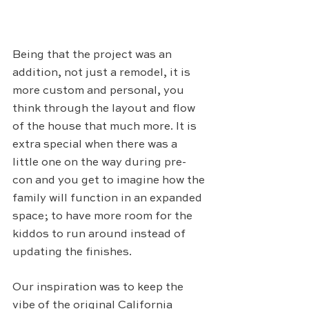
Being that the project was an 
addition, not just a remodel, it is 
more custom and personal, you 
think through the layout and flow 
of the house that much more. It is 
extra special when there was a 
little one on the way during pre-
con and you get to imagine how the 
family will function in an expanded 
space; to have more room for the 
kiddos to run around instead of 
updating the finishes.
Our inspiration was to keep the 
vibe of the original California 