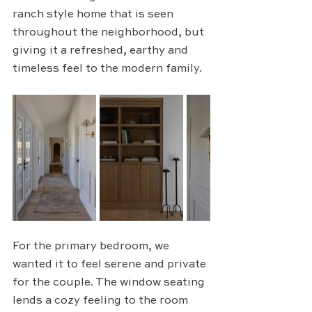
ranch style home that is seen 
throughout the neighborhood, but 
giving it a refreshed, earthy and 
timeless feel to the modern family.
For the primary bedroom, we 
wanted it to feel serene and private 
for the couple. The window seating 
lends a cozy feeling to the room 