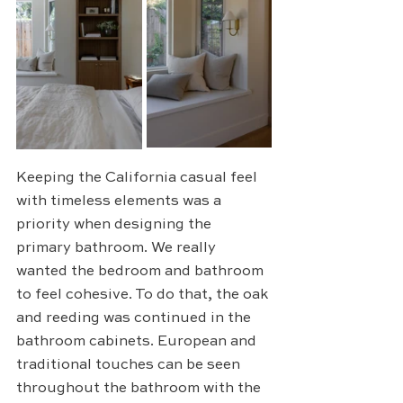
Keeping the California casual feel 
with timeless elements was a 
priority when designing the 
primary bathroom. We really 
wanted the bedroom and bathroom 
to feel cohesive. To do that, the oak 
and reeding was continued in the 
bathroom cabinets. European and 
traditional touches can be seen 
throughout the bathroom with the 