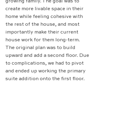
growing family. The goal was to 
create more livable space in their 
home while feeling cohesive with 
the rest of the house, and most 
importantly make their current 
house work for them long-term. 
The original plan was to build 
upward and add a second floor. Due 
to complications, we had to pivot 
and ended up working the primary 
suite addition onto the first floor.