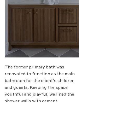
The former primary bath was 
renovated to function as the main 
bathroom for the client’s children 
and guests. Keeping the space 
youthful and playful, we lined the 
shower walls with cement 
rectangular tiles in a herringbone 
pattern. The deep green color is 