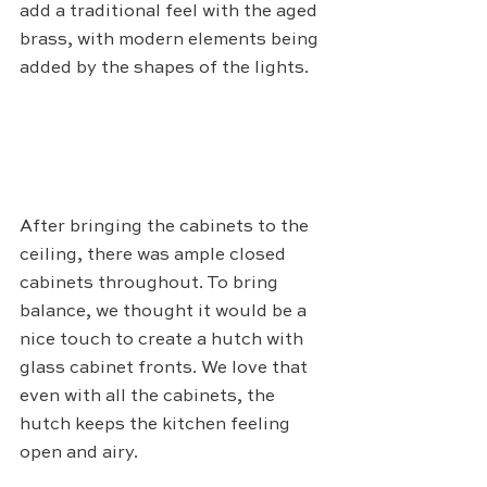
add a traditional feel with the aged 
brass, with modern elements being 
added by the shapes of the lights. 
After bringing the cabinets to the 
ceiling, there was ample closed 
cabinets throughout. To bring 
balance, we thought it would be a 
nice touch to create a hutch with 
glass cabinet fronts. We love that 
even with all the cabinets, the 
hutch keeps the kitchen feeling 
open and airy. 