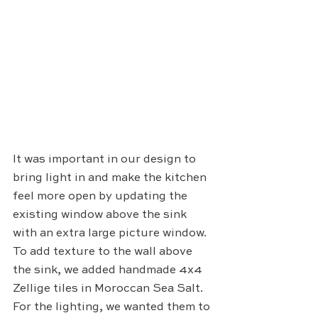
It was important in our design to 
bring light in and make the kitchen 
feel more open by updating the 
existing window above the sink 
with an extra large picture window. 
To add texture to the wall above 
the sink, we added handmade 4x4 
Zellige tiles in Moroccan Sea Salt. 
For the lighting, we wanted them to 