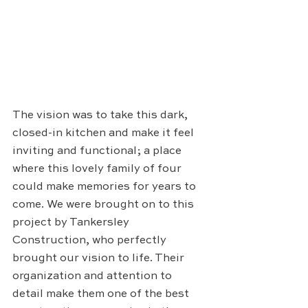
The vision was to take this dark, 
closed-in kitchen and make it feel 
inviting and functional; a place 
where this lovely family of four 
could make memories for years to 
come. We were brought on to this 
project by Tankersley 
Construction, who perfectly 
brought our vision to life. Their 
organization and attention to 
detail make them one of the best 