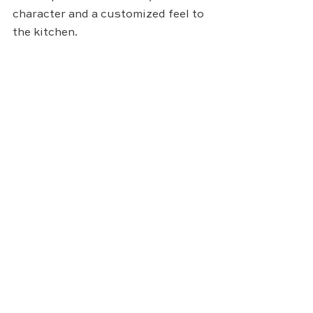
character and a customized feel to 
the kitchen.