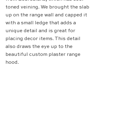
toned veining. We brought the slab 
up on the range wall and capped it 
with a small ledge that adds a 
unique detail and is great for 
placing decor items. This detail 
also draws the eye up to the 
beautiful custom plaster range 
hood. 