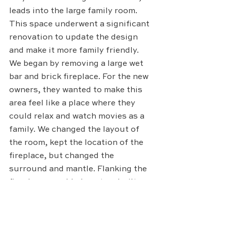
leads into the large family room. 
This space underwent a significant 
renovation to update the design 
and make it more family friendly. 
We began by removing a large wet 
bar and brick fireplace. For the new 
owners, they wanted to make this 
area feel like a place where they 
could relax and watch movies as a 
family. We changed the layout of 
the room, kept the location of the 
fireplace, but changed the 
surround and mantle. Flanking the 
fireplace we added custom built-
ins. We made the bottom cabinets 
closed, and open shelving on the 
top. This allowed the family to have 