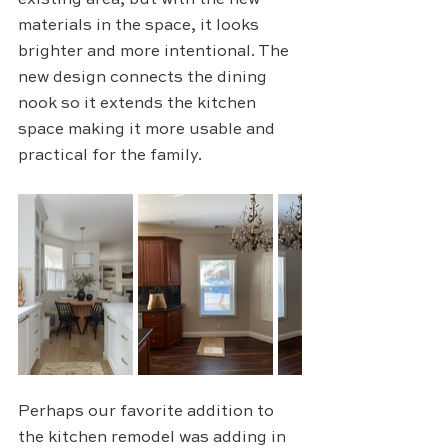
existing area, but with the new 
materials in the space, it looks 
brighter and more intentional. The 
new design connects the dining 
nook so it extends the kitchen 
space making it more usable and 
practical for the family.
Perhaps our favorite addition to 
the kitchen remodel was adding in 