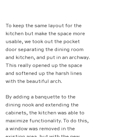
To keep the same layout for the 
kitchen but make the space more 
usable, we took out the pocket 
door separating the dining room 
and kitchen, and put in an archway. 
This really opened up the space 
and softened up the harsh lines 
with the beautiful arch.
By adding a banquette to the 
dining nook and extending the 
cabinets, the kitchen was able to 
maximize functionality. To do this, 
a window was removed in the 