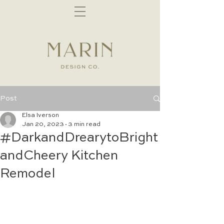
Post
Elsa Iverson
Jan 20, 2023
3 min read
#DarkandDrearytoBright
andCheery Kitchen
Remodel