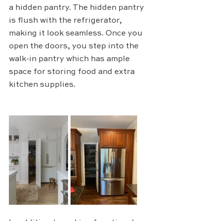
a hidden pantry. The hidden pantry 
is flush with the refrigerator, 
making it look seamless. Once you 
open the doors, you step into the 
walk-in pantry which has ample 
space for storing food and extra 
kitchen supplies.