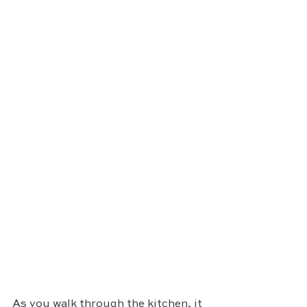
As you walk through the kitchen, it 