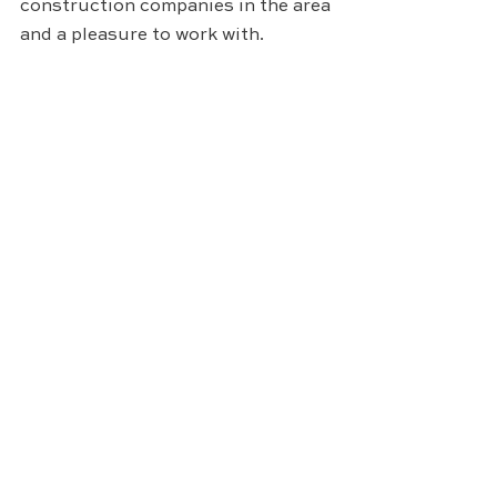
construction companies in the area 
and a pleasure to work with.