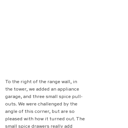
To the right of the range wall, in 
the tower, we added an appliance 
garage, and three small spice pull-
outs. We were challenged by the 
angle of this corner, but are so 
pleased with how it turned out. The 
small spice drawers really add 