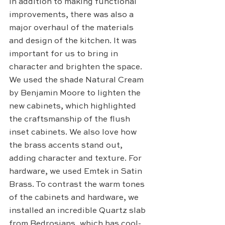
In addition to making functional 
improvements, there was also a 
major overhaul of the materials 
and design of the kitchen. It was 
important for us to bring in 
character and brighten the space. 
We used the shade Natural Cream 
by Benjamin Moore to lighten the 
new cabinets, which highlighted 
the craftsmanship of the flush 
inset cabinets. We also love how 
the brass accents stand out, 
adding character and texture. For 
hardware, we used Emtek in Satin 
Brass. To contrast the warm tones 
of the cabinets and hardware, we 
installed an incredible Quartz slab 
from Bedrosians, which has cool-