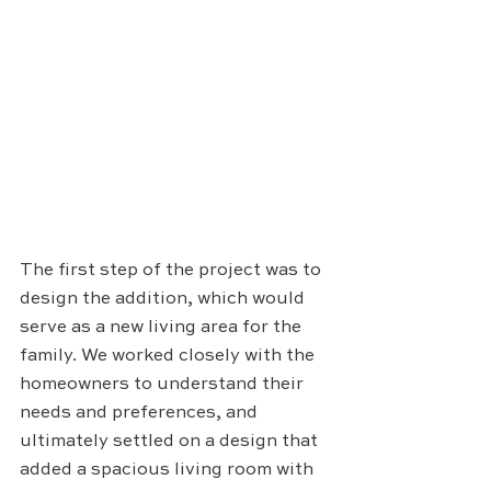
The first step of the project was to 
design the addition, which would 
serve as a new living area for the 
family. We worked closely with the 
homeowners to understand their 
needs and preferences, and 
ultimately settled on a design that 
added a spacious living room with 