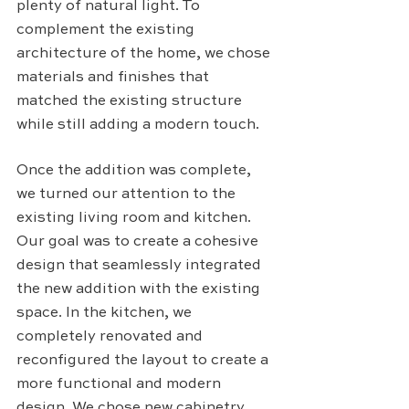
plenty of natural light. To 
complement the existing 
architecture of the home, we chose 
materials and finishes that 
matched the existing structure 
while still adding a modern touch.
Once the addition was complete, 
we turned our attention to the 
existing living room and kitchen. 
Our goal was to create a cohesive 
design that seamlessly integrated 
the new addition with the existing 
space. In the kitchen, we 
completely renovated and 
reconfigured the layout to create a 
more functional and modern 
design. We chose new cabinetry, 