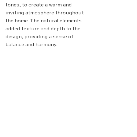
tones, to create a warm and 
inviting atmosphere throughout 
the home. The natural elements 
added texture and depth to the 
design, providing a sense of 
balance and harmony.