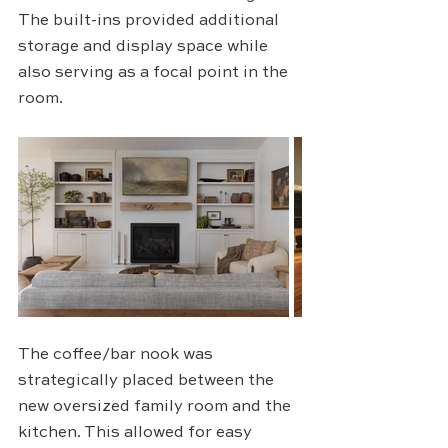
The built-ins provided additional 
storage and display space while 
also serving as a focal point in the 
room.
The coffee/bar nook was 
strategically placed between the 
new oversized family room and the 
kitchen. This allowed for easy 