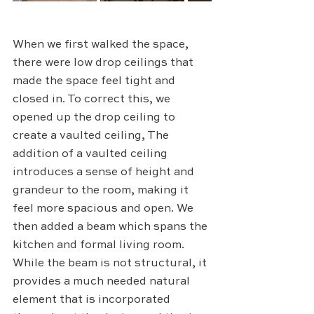
When we first walked the space, 
there were low drop ceilings that 
made the space feel tight and 
closed in. To correct this, we 
opened up the drop ceiling to 
create a vaulted ceiling, The 
addition of a vaulted ceiling 
introduces a sense of height and 
grandeur to the room, making it 
feel more spacious and open. We 
then added a beam which spans the 
kitchen and formal living room. 
While the beam is not structural, it 
provides a much needed natural 
element that is incorporated 