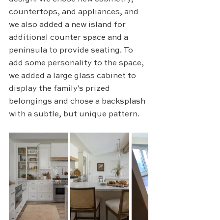
countertops, and appliances, and 
we also added a new island for 
additional counter space and a 
peninsula to provide seating. To 
add some personality to the space, 
we added a large glass cabinet to 
display the family's prized 
belongings and chose a backsplash 
with a subtle, but unique pattern.