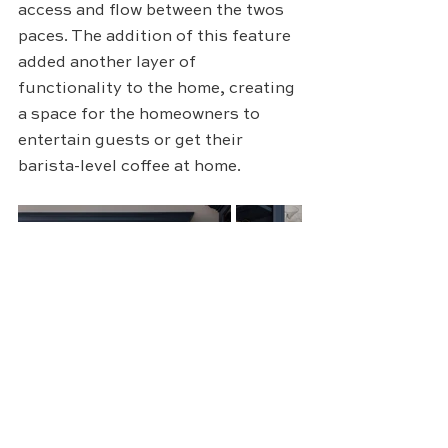
access and flow between the twos 
paces. The addition of this feature 
added another layer of 
functionality to the home, creating 
a space for the homeowners to 
entertain guests or get their 
barista-level coffee at home.