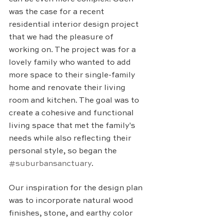
was the case for a recent 
residential interior design project 
that we had the pleasure of 
working on. The project was for a 
lovely family who wanted to add 
more space to their single-family 
home and renovate their living 
room and kitchen. The goal was to 
create a cohesive and functional 
living space that met the family's 
needs while also reflecting their 
personal style, so began the 
#suburbansanctuary
.
Our inspiration for the design plan 
was to incorporate natural wood 
finishes, stone, and earthy color 