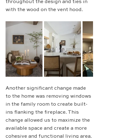
throughout the design and ties in 
with the wood on the vent hood. 
Another significant change made 
to the home was removing windows 
in the family room to create built-
ins flanking the fireplace. This 
change allowed us to maximize the 
available space and create a more 
cohesive and functional living area. 