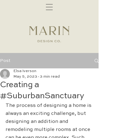
Post
Elsa Iverson
May 5, 2023
3 min read
Creating a
#SuburbanSanctuary
The process of designing a home is 
always an exciting challenge, but 
designing an addition and 
remodeling multiple rooms at once 
can be even more complex. Such 